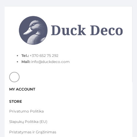
Tel.:
+370 652 75 292
Mail:
info@duckdeco.com
MY ACCOUNT
STORE
Privatumo Politika
Slapukų Politika (EU)
Pristatymas ir Grąžinimas