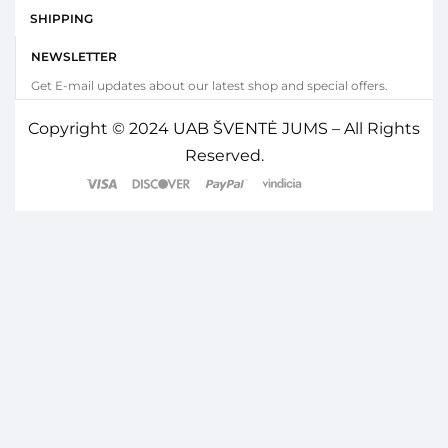
SHIPPING
NEWSLETTER
Get E-mail updates about our latest shop and special offers.
Copyright © 2024 UAB ŠVENTĖ JUMS – All Rights
Reserved.