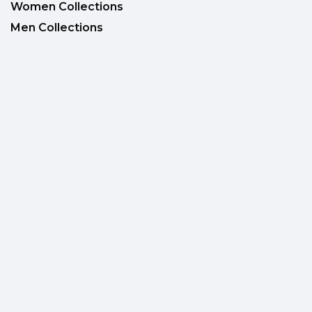
Women Collections
Men Collections