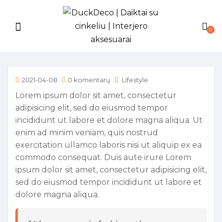
0
2021-04-08
0 komentarų
Lifestyle
Lorem ipsum dolor sit amet, consectetur
adipisicing elit, sed do eiusmod tempor
incididunt ut labore et dolore magna aliqua. Ut
enim ad minim veniam, quis nostrud
exercitation ullamco laboris nisi ut aliquip ex ea
commodo consequat. Duis aute irure Lorem
ipsum dolor sit amet, consectetur adipisicing elit,
sed do eiusmod tempor incididunt ut labore et
dolore magna aliqua.