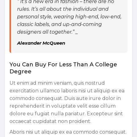
“ It’s a new era in fashion – there are no
rules. It’s all about the individual and
personal style, wearing high-end, low-end,
classic labels, and up-and-coming
designers all together.” _
Alexander McQueen
You Can Buy For Less Than A College
Degree
Ut enim ad minim veniam, quis nostrud
exercitation ullamco laboris nisi ut aliquip ex ea
commodo consequat. Duis aute irure dolor in
reprehenderit in voluptate velit esse cillum
dolore eu fugiat nulla pariatur. Excepteur sint
occaecat cupidatat non proident.
Aboris nisi ut aliquip ex ea commodo consequat.