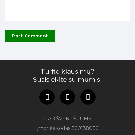
Turite klausimų?
Susisiekite su mumis!
UAB ŠVENTĖ JUMS
Įmonės kodas 300138036