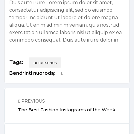
Duis aute irure Lorem ipsum dolor sit amet,
consectetur adipisicing elit, sed do eiusmod
tempor incididunt ut labore et dolore magna
aliqua. Ut enim ad minim veniam, quis nostrud
exercitation ullamco laboris nisi ut aliquip ex ea
commodo consequat. Duis aute irure dolor in
Tags:
accessories
Bendrinti nuorodą:
PREVIOUS
The Best Fashion Instagrams of the Week