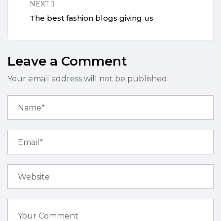
NEXT
The best fashion blogs giving us
Leave a Comment
Your email address will not be published.